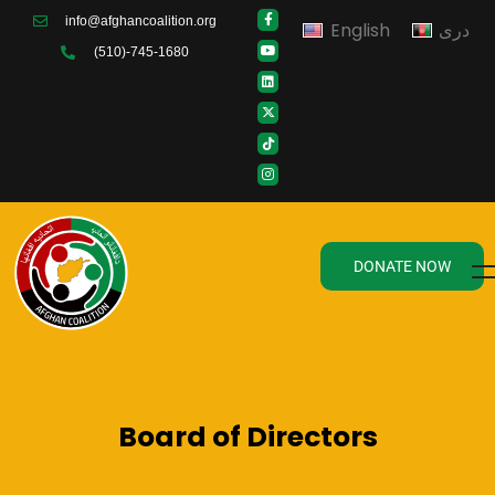
info@afghancoalition.org
English
دری
(510)-745-1680
DONATE NOW
Board of Directors