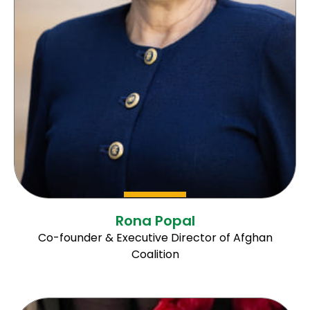
Rona Popal
Co-founder & Executive Director of Afghan
Coalition