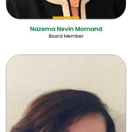
Nazema Nevin Momand
Board Member