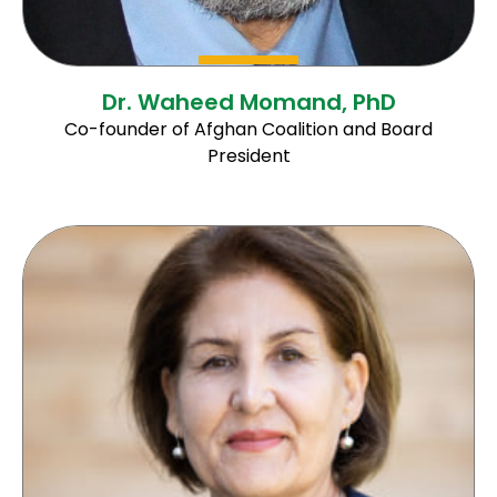
Dr. Waheed Momand, PhD
Co-founder of Afghan Coalition and Board
President