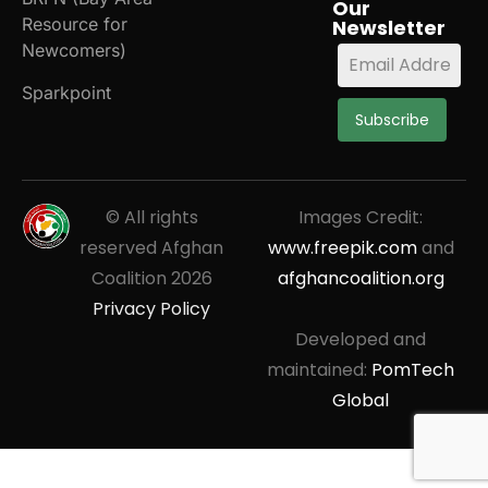
Our
Resource for
Newsletter
Newcomers)
Sparkpoint
Subscribe
© All rights
Images Credit:
reserved Afghan
www.freepik.com
and
Coalition
2026
afghancoalition.org
Privacy Policy
Developed and
maintained:
PomTech
Global