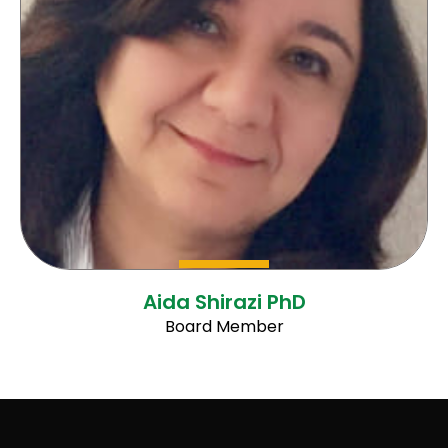
Aida Shirazi PhD
Board Member