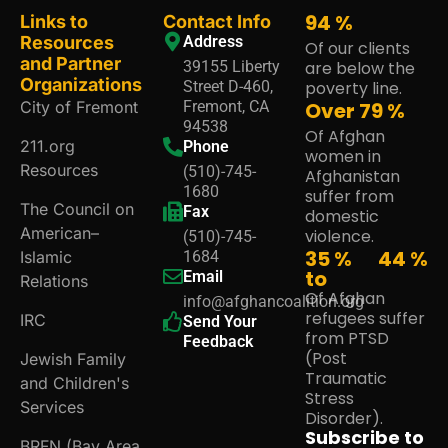
95
%
Links to
Contact Info
Resources
Address
Of our clients
and Partner
39155 Liberty
are below the
Organizations
Street D-460,
poverty line.
City of Fremont
Fremont, CA
Over
80
%
94538
Of Afghan
211.org
Phone
women in
Resources
(510)-745-
Afghanistan
1680
suffer from
The Council on
Fax
domestic
American–
violence.
(510)-745-
35 %
45
%
Islamic
1684
to
Email
Relations
Of Afghan
info@afghancoalition.org
refugees suffer
IRC
Send Your
from PTSD
Feedback
(Post
Jewish Family
Traumatic
and Children's
Stress
Services
Disorder).
Subscribe to
BRFN (Bay Area