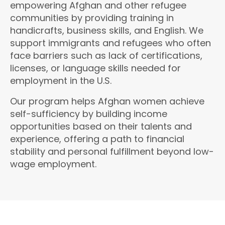
empowering Afghan and other refugee
communities by providing training in
handicrafts, business skills, and English. We
support immigrants and refugees who often
face barriers such as lack of certifications,
licenses, or language skills needed for
employment in the U.S.
Our program helps Afghan women achieve
self-sufficiency by building income
opportunities based on their talents and
experience, offering a path to financial
stability and personal fulfillment beyond low-
wage employment.