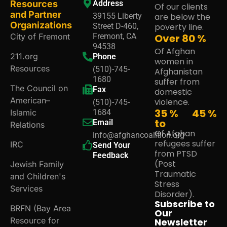
Resources
Address
Of our clients
and Partner
39155 Liberty
are below the
Organizations
Street D-460,
poverty line.
City of Fremont
Fremont, CA
Over
80
%
94538
Of Afghan
211.org
Phone
women in
Resources
(510)-745-
Afghanistan
1680
suffer from
The Council on
Fax
domestic
American–
violence.
(510)-745-
35 %
45
%
Islamic
1684
to
Email
Relations
Of Afghan
info@afghancoalition.org
refugees suffer
IRC
Send Your
from PTSD
Feedback
(Post
Jewish Family
Traumatic
and Children's
Stress
Services
Disorder).
Subscribe to
BRFN (Bay Area
Our
Resource for
Newsletter