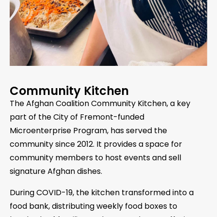
Community Kitchen
The Afghan Coalition Community Kitchen, a key
part of the City of Fremont-funded
Microenterprise Program, has served the
community since 2012. It provides a space for
community members to host events and sell
signature Afghan dishes.
During COVID-19, the kitchen transformed into a
food bank, distributing weekly food boxes to