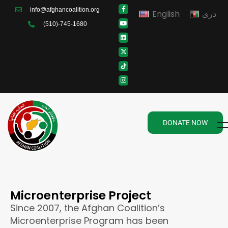
info@afghancoalition.org
English
دری
(510)-745-1680
DONATE NOW
Microenterprise Project
Since 2007, the Afghan Coalition’s
Microenterprise Program has been