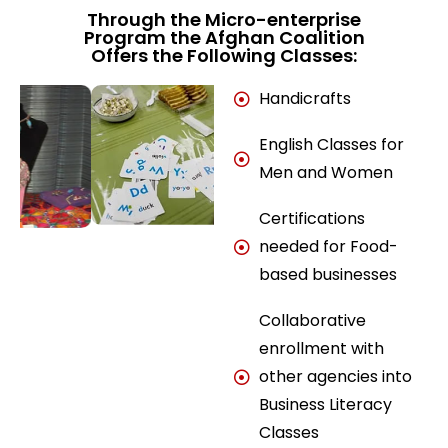
Through the Micro-enterprise
Program the Afghan Coalition
Offers the Following Classes:
Handicrafts
English Classes for
Men and Women
Certifications
needed for Food-
based businesses
Collaborative
enrollment with
other agencies into
Business Literacy
Classes