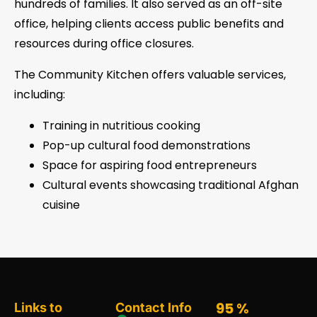
hundreds of families. It also served as an off-site
office, helping clients access public benefits and
resources during office closures.
The Community Kitchen offers valuable services,
including:
Training in nutritious cooking
Pop-up cultural food demonstrations
Space for aspiring food entrepreneurs
Cultural events showcasing traditional Afghan
cuisine
95
%
Links to
Contact Info