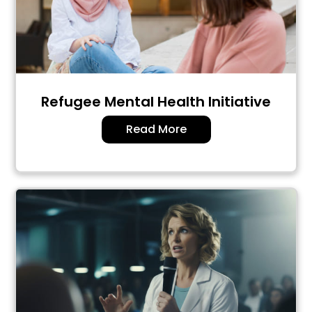
Refugee Mental Health Initiative
Read More