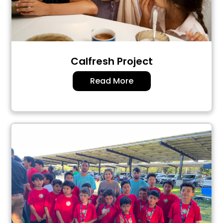
Calfresh Project
Read More