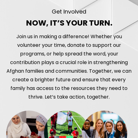
Get Involved
NOW, IT’S YOUR TURN.
Join us in making a difference! Whether you
volunteer your time, donate to support our
programs, or help spread the word, your
contribution plays a crucial role in strengthening
Afghan families and communities. Together, we can
create a brighter future and ensure that every
family has access to the resources they need to
thrive. Let’s take action, together.