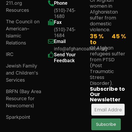
Of Afghan
211.org
Phone
women in
Resources
(510)-745-
Afghanistan
1680
suffer from
The Council on
Fax
domestic
American–
violence.
(510)-745-
35 %
45
%
Islamic
1684
to
Email
Relations
Of Afghan
info@afghancoalition.org
refugees suffer
IRC
Send Your
from PTSD
Feedback
(Post
Jewish Family
Traumatic
and Children's
Stress
Services
Disorder).
Subscribe to
BRFN (Bay Area
Our
Resource for
Newsletter
Newcomers)
Sparkpoint
Subscribe