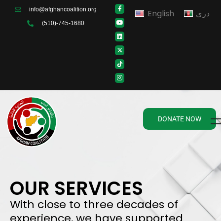
info@afghancoalition.org
English
دری
(510)-745-1680
DONATE NOW
OUR SERVICES
With close to three decades of
experience, we have supported