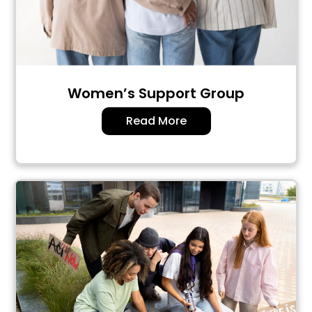
Women’s Support Group
Read More