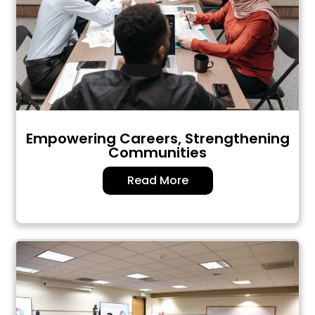
Empowering Careers, Strengthening
Communities
Read More