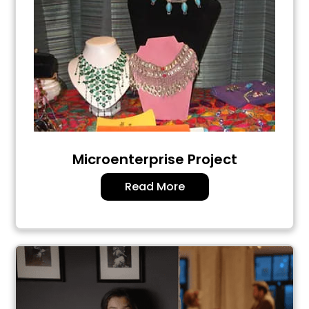
Microenterprise Project
Read More