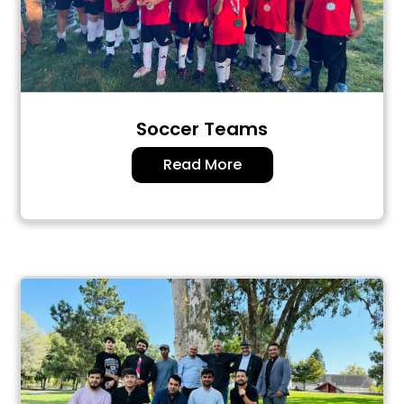
Soccer Teams
Read More