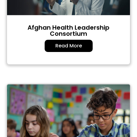
Afghan Health Leadership
Consortium
Read More