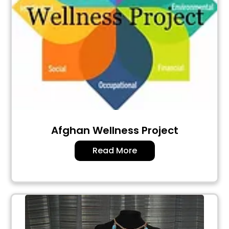
Afghan Wellness Project
Read More