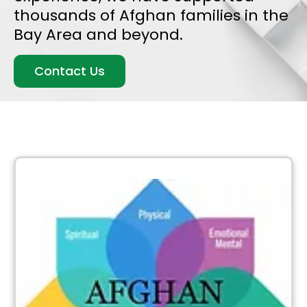
thousands of Afghan families in the
Bay Area and beyond.
Contact Us