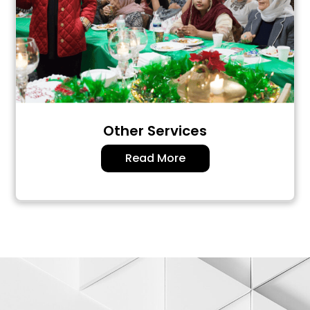
Other Services
Read More