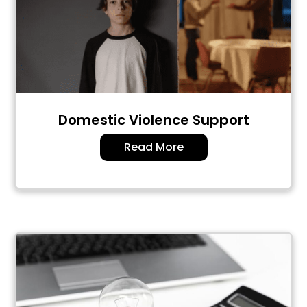
Domestic Violence Support
Read More