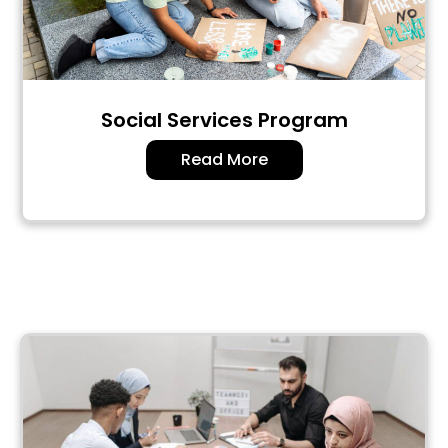
Social Services Program
Read More