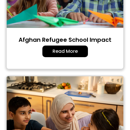
Afghan Refugee School Impact
Read More