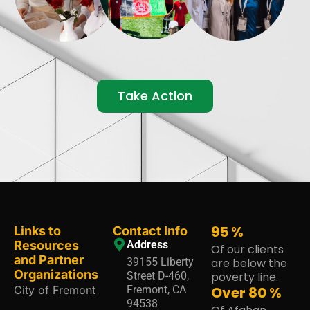
Take Action
95
%
Links to
Contact Info
Resources
Address
Of our clients
and Partner
39155 Liberty
are below the
Organizations
Street D-460,
poverty line.
City of Fremont
Fremont, CA
Over
80
%
94538