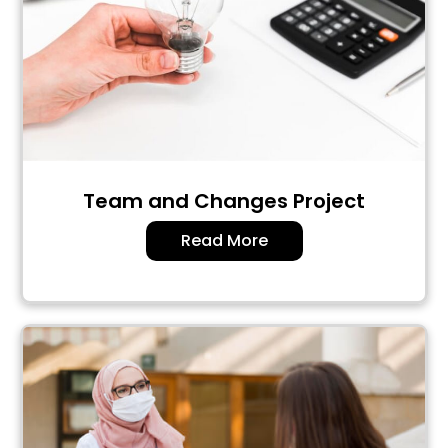
Team and Changes Project
Read More