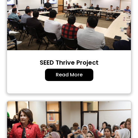
SEED Thrive Project
Read More