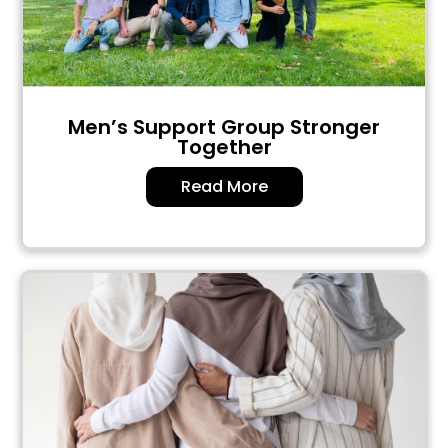
Men’s Support Group Stronger
Together
Read More