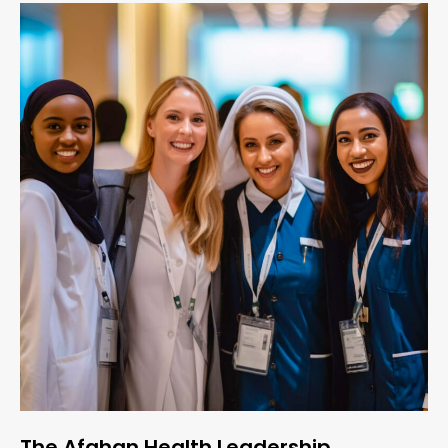
The Afghan Health Leadership