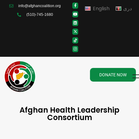
info@afghancoalition.org
English
دری
(510)-745-1680
DONATE NOW
Afghan Health Leadership
Consortium