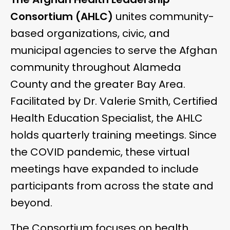
Consortium (AHLC)
unites community-
based organizations, civic, and
municipal agencies to serve the Afghan
community throughout Alameda
County and the greater Bay Area.
Facilitated by Dr. Valerie Smith, Certified
Health Education Specialist,
the AHLC
holds quarterly training meetings. Since
the COVID pandemic, these virtual
meetings have expanded to include
participants from across the state and
beyond.
The Consortium focuses on health