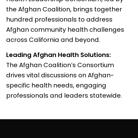
the Afghan Coalition, brings together
hundred professionals to address
Afghan community health challenges
across California and beyond.
Leading Afghan Health Solutions:
The
Afghan Coalition’s Consortium
drives vital discussions on Afghan-
specific health needs, engaging
professionals and leaders statewide.