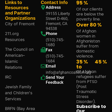
95
%
Links to
Contact Info
Resources
Address
Of our clients
and Partner
39155 Liberty
are below the
Organizations
Street D-460,
poverty line.
City of Fremont
Fremont, CA
Over
80
%
94538
Of Afghan
211.org
Phone
women in
Resources
(510)-745-
Afghanistan
1680
suffer from
The Council on
Fax
domestic
American–
violence.
(510)-745-
35 %
45
%
Islamic
1684
to
Email
Relations
Of Afghan
info@afghancoalition.org
refugees suffer
IRC
Send Your
from PTSD
Feedback
(Post
Jewish Family
Traumatic
and Children's
Stress
Services
Disorder).
Subscribe to
BRFN (Bay Area
Our