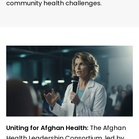
community health challenges.
Uniting for Afghan Health:
The Afghan
Health Leadership Consortium, led by