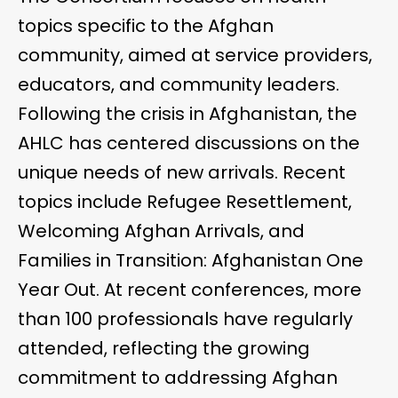
topics specific to the Afghan
community, aimed at service providers,
educators, and community leaders.
Following the crisis in Afghanistan, the
AHLC has centered discussions on the
unique needs of new arrivals. Recent
topics include Refugee Resettlement,
Welcoming Afghan Arrivals, and
Families in Transition: Afghanistan One
Year Out. At recent conferences, more
than 100 professionals have regularly
attended, reflecting the growing
commitment to addressing Afghan