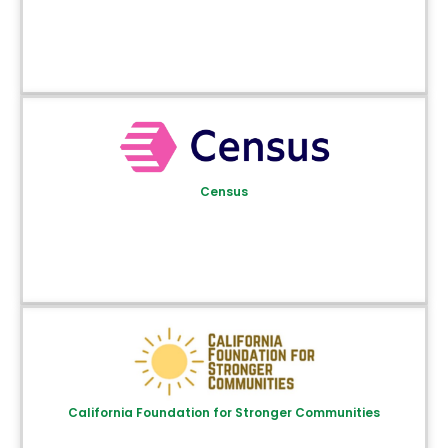
Census
California Foundation for Stronger Communities