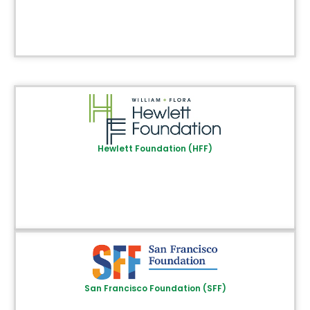
Hewlett Foundation (HFF)
San Francisco Foundation (SFF)