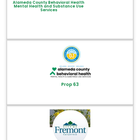
Alameda County Behavioral Health
Mental Health and Substance Use
Services
Prop 63