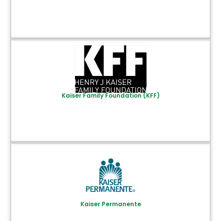
Kaiser Family Foundation (KFF)
Kaiser Permanente