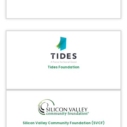
Tides Foundation
Silicon Valley Community Foundation (SVCF)