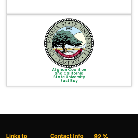
Afghan Coalition
and California
State University
East Bay
95
%
Links to
Contact Info