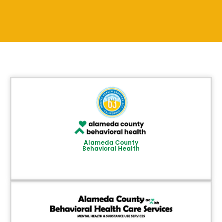
Alameda County
Behavioral Health