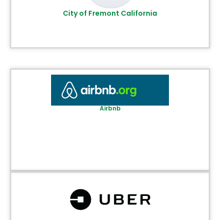
City of Fremont California
Airbnb