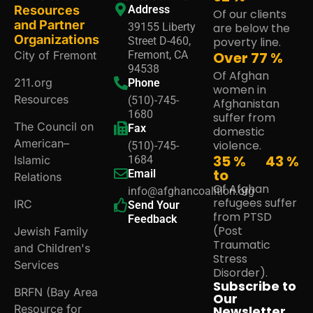
Resources
Address
Of our clients
and Partner
39155 Liberty
are below the
Organizations
Street D-460,
poverty line.
City of Fremont
Fremont, CA
Over
80
%
94538
Of Afghan
211.org
Phone
women in
Resources
(510)-745-
Afghanistan
1680
suffer from
The Council on
Fax
domestic
American–
violence.
(510)-745-
35 %
45
%
Islamic
1684
to
Email
Relations
Of Afghan
info@afghancoalition.org
refugees suffer
IRC
Send Your
from PTSD
Feedback
(Post
Jewish Family
Traumatic
and Children's
Stress
Services
Disorder).
Subscribe to
BRFN (Bay Area
Our
Resource for
Newsletter