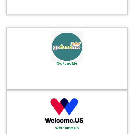
GoFundMe
Welcome.US