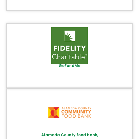
GoFundMe
Alameda County food bank,