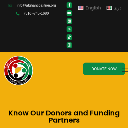
info@afghancoalition.org
English
دری
(510)-745-1680
DONATE NOW
Know Our Donors and Funding
Partners