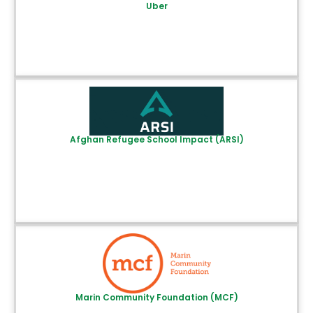
Uber
Afghan Refugee School Impact (ARSI)
Marin Community Foundation (MCF)