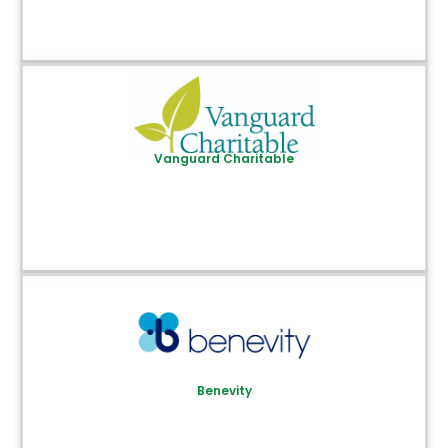
Vanguard Charitable
Benevity