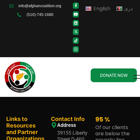
info@afghancoalition.org
English
دری
(510)-745-1680
DONATE NOW
95
%
Links to
Contact Info
Resources
Address
Of our clients
and Partner
39155 Liberty
are below the
Organizations
Street D-460,
poverty line.