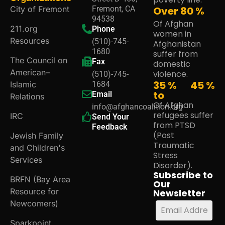
City of Fremont
Fremont, CA
Over
80
%
94538
Of Afghan
211.org
Phone
women in
Resources
(510)-745-
Afghanistan
1680
suffer from
The Council on
Fax
domestic
American–
violence.
(510)-745-
35 %
45
%
Islamic
1684
to
Email
Relations
Of Afghan
info@afghancoalition.org
refugees suffer
IRC
Send Your
from PTSD
Feedback
(Post
Jewish Family
Traumatic
and Children's
Stress
Services
Disorder).
Subscribe to
BRFN (Bay Area
Our
Resource for
Newsletter
Newcomers)
Sparkpoint