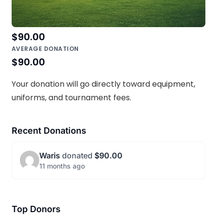
TOP DONATION
$90.00
AVERAGE DONATION
$90.00
Your donation will go directly toward equipment,
uniforms, and tournament fees.
Recent Donations
Waris
donated
$90.00
11 months ago
Top Donors