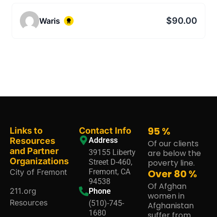
$90.00
Waris
95
%
Links to
Contact Info
Resources
Address
Of our clients
and Partner
39155 Liberty
are below the
Organizations
Street D-460,
poverty line.
City of Fremont
Fremont, CA
Over
80
%
94538
Of Afghan
211.org
Phone
women in
Resources
(510)-745-
Afghanistan
1680
suffer from