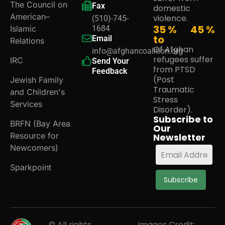
The Council on
Fax
domestic
American–
violence.
(510)-745-
35 %
45
%
Islamic
1684
to
Email
Relations
Of Afghan
info@afghancoalition.org
refugees suffer
IRC
Send Your
from PTSD
Feedback
(Post
Jewish Family
Traumatic
and Children's
Stress
Services
Disorder).
Subscribe to
BRFN (Bay Area
Our
Resource for
Newsletter
Newcomers)
Sparkpoint
Subscribe
© All rights
Images Credit: