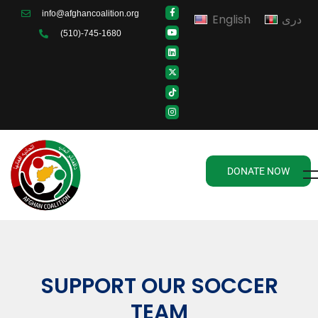
info@afghancoalition.org
English
دری
(510)-745-1680
DONATE NOW
SUPPORT OUR SOCCER
TEAM